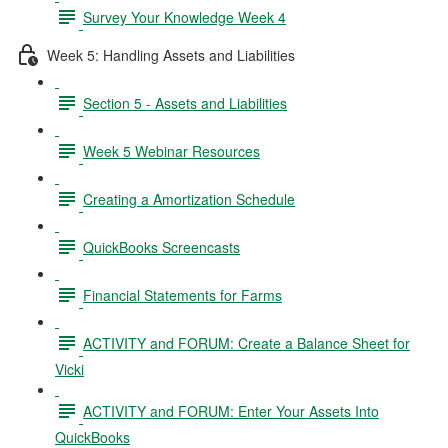
Survey Your Knowledge Week 4
Week 5: Handling Assets and Liabilities
Section 5 - Assets and Liabilities
Week 5 Webinar Resources
Creating a Amortization Schedule
QuickBooks Screencasts
Financial Statements for Farms
ACTIVITY and FORUM: Create a Balance Sheet for
Vicki
ACTIVITY and FORUM: Enter Your Assets Into
QuickBooks