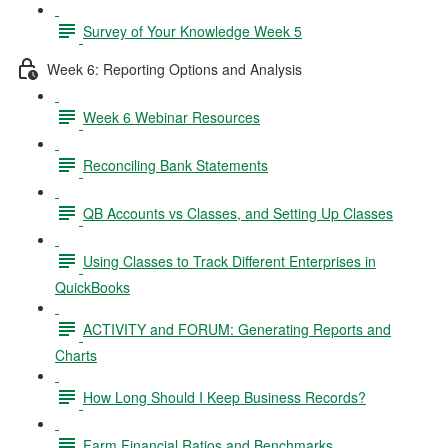
Survey of Your Knowledge Week 5
Week 6: Reporting Options and Analysis
Week 6 Webinar Resources
Reconciling Bank Statements
QB Accounts vs Classes, and Setting Up Classes
Using Classes to Track Different Enterprises in
QuickBooks
ACTIVITY and FORUM: Generating Reports and
Charts
How Long Should I Keep Business Records?
Farm Financial Ratios and Benchmarks