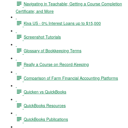
Navigating in Teachable; Getting a Course Completion
Certificate; and More
Kiva US - 0% Interest Loans up to $15,000
Screenshot Tutorials
Glossary of Bookkeeping Terms
Really a Course on Record-Keeping
Comparison of Farm Financial Accounting Platforms
Quicken vs QuickBooks
QuickBooks Resources
QuickBooks Publications