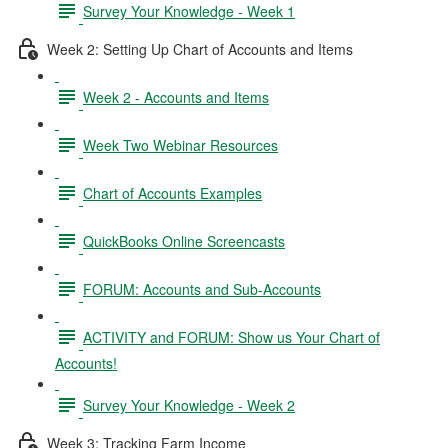
Survey Your Knowledge - Week 1
Week 2: Setting Up Chart of Accounts and Items
Week 2 - Accounts and Items
Week Two Webinar Resources
Chart of Accounts Examples
QuickBooks Online Screencasts
FORUM: Accounts and Sub-Accounts
ACTIVITY and FORUM: Show us Your Chart of
Accounts!
Survey Your Knowledge - Week 2
Week 3: Tracking Farm Income