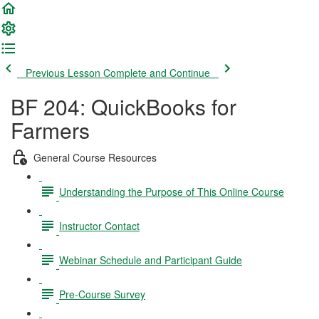
Previous Lesson
Complete and Continue
BF 204: QuickBooks for
Farmers
General Course Resources
Understanding the Purpose of This Online Course
Instructor Contact
Webinar Schedule and Participant Guide
Pre-Course Survey