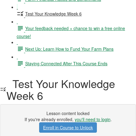
Test Your Knowledge Week 6
Your feedback needed + chance to win a free online
course!
Next Up: Learn How to Fund Your Farm Plans
Staying Connected After This Course Ends
Test Your Knowledge
Week 6
Lesson content locked
If you're already enrolled,
you'll need to login
.
Enroll in Course to Unlock