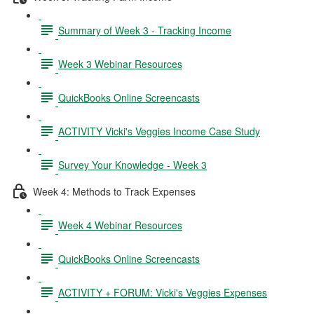
Summary of Week 3 - Tracking Income
Week 3 Webinar Resources
QuickBooks Online Screencasts
ACTIVITY Vicki's Veggies Income Case Study
Survey Your Knowledge - Week 3
Week 4: Methods to Track Expenses
Week 4 Webinar Resources
QuickBooks Online Screencasts
ACTIVITY + FORUM: Vicki's Veggies Expenses