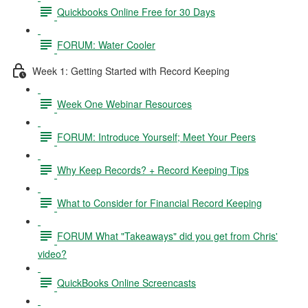
Quickbooks Online Free for 30 Days
FORUM: Water Cooler
Week 1: Getting Started with Record Keeping
Week One Webinar Resources
FORUM: Introduce Yourself; Meet Your Peers
Why Keep Records? + Record Keeping Tips
What to Consider for Financial Record Keeping
FORUM What "Takeaways" did you get from Chris'
video?
QuickBooks Online Screencasts