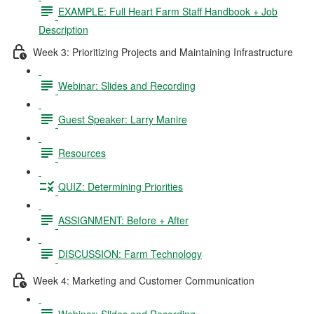
EXAMPLE: Full Heart Farm Staff Handbook + Job
Description
Week 3: Prioritizing Projects and Maintaining Infrastructure
Webinar: Slides and Recording
Guest Speaker: Larry Manire
Resources
QUIZ: Determining Priorities
ASSIGNMENT: Before + After
DISCUSSION: Farm Technology
Week 4: Marketing and Customer Communication
Webinar: Slides and Recording