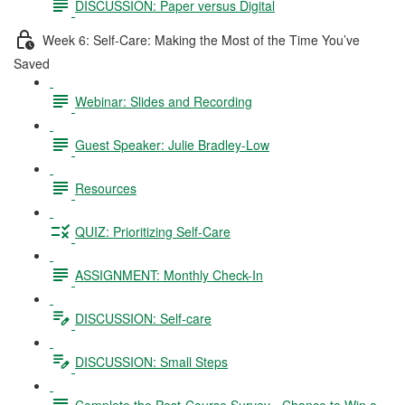
DISCUSSION: Paper versus Digital
Week 6: Self-Care: Making the Most of the Time You’ve
Saved
Webinar: Slides and Recording
Guest Speaker: Julie Bradley-Low
Resources
QUIZ: Prioritizing Self-Care
ASSIGNMENT: Monthly Check-In
DISCUSSION: Self-care
DISCUSSION: Small Steps
Complete the Post-Course Survey - Chance to Win a