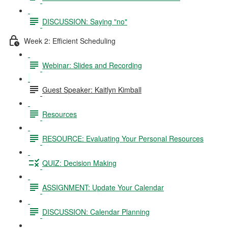
DISCUSSION: Saying "no"
Week 2: Efficient Scheduling
Webinar: Slides and Recording
Guest Speaker: Kaitlyn Kimball
Resources
RESOURCE: Evaluating Your Personal Resources
QUIZ: Decision Making
ASSIGNMENT: Update Your Calendar
DISCUSSION: Calendar Planning