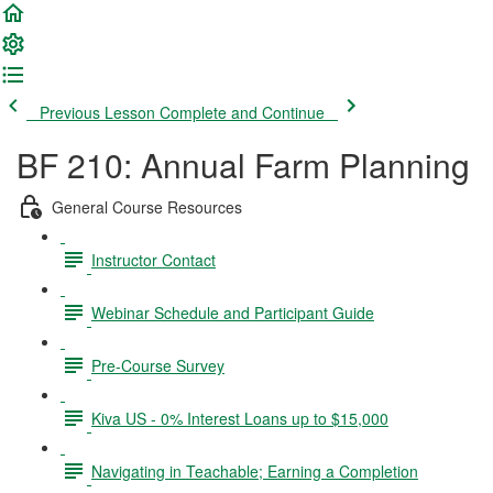
Previous Lesson
Complete and Continue
BF 210: Annual Farm Planning
General Course Resources
Instructor Contact
Webinar Schedule and Participant Guide
Pre-Course Survey
Kiva US - 0% Interest Loans up to $15,000
Navigating in Teachable; Earning a Completion