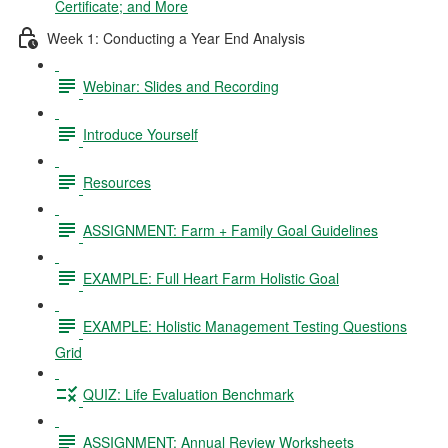
Certificate; and More
Week 1: Conducting a Year End Analysis
Webinar: Slides and Recording
Introduce Yourself
Resources
ASSIGNMENT: Farm + Family Goal Guidelines
EXAMPLE: Full Heart Farm Holistic Goal
EXAMPLE: Holistic Management Testing Questions
Grid
QUIZ: Life Evaluation Benchmark
ASSIGNMENT: Annual Review Worksheets