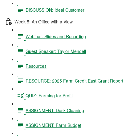
DISCUSSION: Ideal Customer
Week 5: An Office with a View
Webinar: Slides and Recording
Guest Speaker: Taylor Mendell
Resources
RESOURCE: 2025 Farm Credit East Grant Report
QUIZ: Farming for Profit
ASSIGNMENT: Desk Cleaning
ASSIGNMENT: Farm Budget