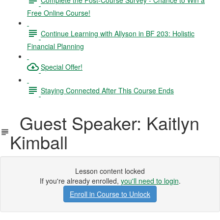
Free Online Course!
Continue Learning with Allyson in BF 203: Holistic
Financial Planning
Special Offer!
Staying Connected After This Course Ends
Guest Speaker: Kaitlyn
Kimball
Lesson content locked
If you're already enrolled,
you'll need to login
.
Enroll in Course to Unlock