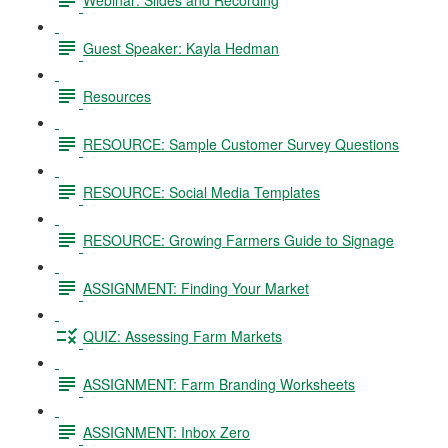
Guest Speaker: Kayla Hedman
Resources
RESOURCE: Sample Customer Survey Questions
RESOURCE: Social Media Templates
RESOURCE: Growing Farmers Guide to Signage
ASSIGNMENT: Finding Your Market
QUIZ: Assessing Farm Markets
ASSIGNMENT: Farm Branding Worksheets
ASSIGNMENT: Inbox Zero