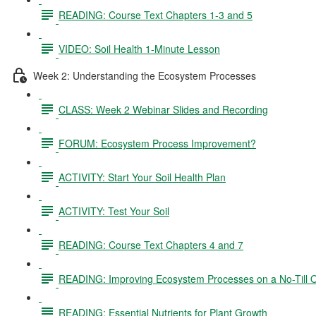
READING: Course Text Chapters 1-3 and 5
VIDEO: Soil Health 1-Minute Lesson
Week 2: Understanding the Ecosystem Processes
CLASS: Week 2 Webinar Slides and Recording
FORUM: Ecosystem Process Improvement?
ACTIVITY: Start Your Soil Health Plan
ACTIVITY: Test Your Soil
READING: Course Text Chapters 4 and 7
READING: Improving Ecosystem Processes on a No-Till 
READING: Essential Nutrients for Plant Growth