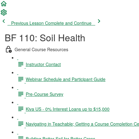
Previous Lesson
Complete and Continue
BF 110: Soil Health
General Course Resources
Instructor Contact
Webinar Schedule and Participant Guide
Pre-Course Survey
Kiva US - 0% Interest Loans up to $15,000
Navigating in Teachable; Getting a Course Completion Cer
Building Better Soil for Better Crops