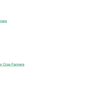
inars
for Crop Farmers