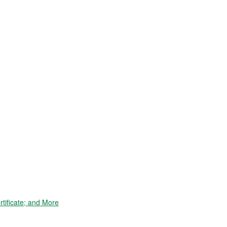
tificate; and More