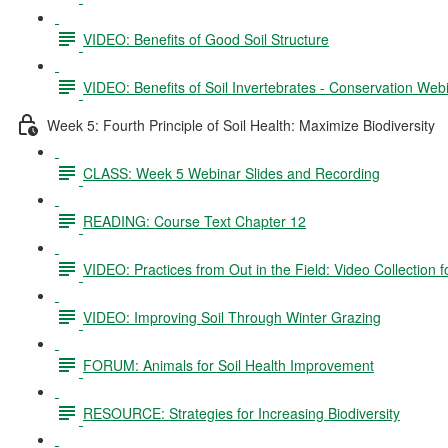
VIDEO: Benefits of Good Soil Structure
VIDEO: Benefits of Soil Invertebrates - Conservation Web
Week 5: Fourth Principle of Soil Health: Maximize Biodiversity
CLASS: Week 5 Webinar Slides and Recording
READING: Course Text Chapter 12
VIDEO: Practices from Out in the Field: Video Collection 
VIDEO: Improving Soil Through Winter Grazing
FORUM: Animals for Soil Health Improvement
RESOURCE: Strategies for Increasing Biodiversity