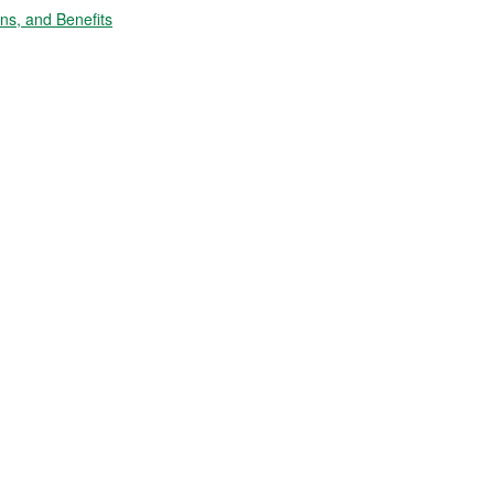
s, and Benefits