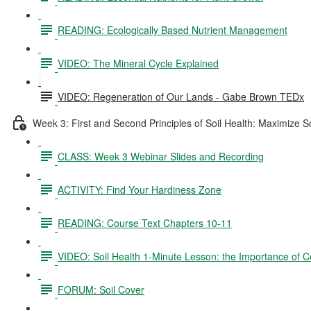
READING: Ecologically Based Nutrient Management
VIDEO: The Mineral Cycle Explained
VIDEO: Regeneration of Our Lands - Gabe Brown TEDx
Week 3: First and Second Principles of Soil Health: Maximize S
CLASS: Week 3 Webinar Slides and Recording
ACTIVITY: Find Your Hardiness Zone
READING: Course Text Chapters 10-11
VIDEO: Soil Health 1-Minute Lesson: the Importance of C
FORUM: Soil Cover