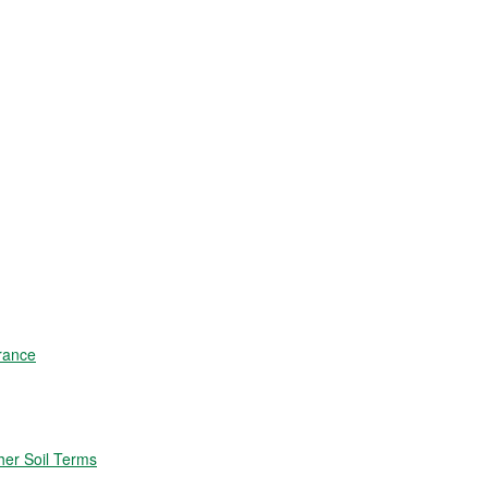
rance
er Soil Terms