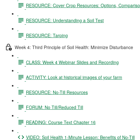
RESOURCE: Cover Crop Resources: Options, Comparison
RESOURCE: Understanding a Soil Test
RESOURCE: Tarping
Week 4: Third Principle of Soil Health: Minimize Disturbance
CLASS: Week 4 Webinar Slides and Recording
ACTIVITY: Look at historical images of your farm
RESOURCE: No-Till Resources
FORUM: No Till/Reduced Till
READING: Course Text Chapter 16
VIDEO: Soil Health 1-Minute Lesson: Benefits of No-Till