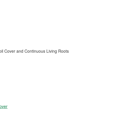
oil Cover and Continuous Living Roots
over