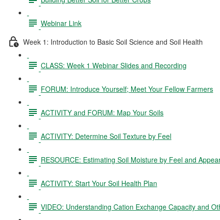
Webinar Link
Week 1: Introduction to Basic Soil Science and Soil Health
CLASS: Week 1 Webinar Slides and Recording
FORUM: Introduce Yourself; Meet Your Fellow Farmers
ACTIVITY and FORUM: Map Your Soils
ACTIVITY: Determine Soil Texture by Feel
RESOURCE: Estimating Soil Moisture by Feel and Appea
ACTIVITY: Start Your Soil Health Plan
VIDEO: Understanding Cation Exchange Capacity and Oth