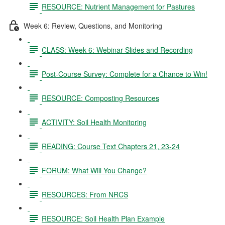
RESOURCE: Nutrient Management for Pastures
Week 6: Review, Questions, and Monitoring
CLASS: Week 6: Webinar Slides and Recording
Post-Course Survey: Complete for a Chance to Win!
RESOURCE: Composting Resources
ACTIVITY: Soil Health Monitoring
READING: Course Text Chapters 21, 23-24
FORUM: What Will You Change?
RESOURCES: From NRCS
RESOURCE: Soil Health Plan Example