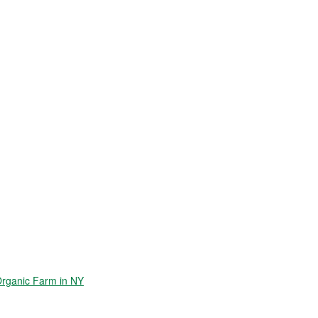
Organic Farm in NY