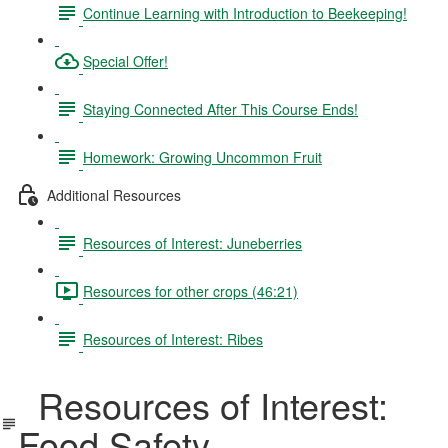
Continue Learning with Introduction to Beekeeping!
Special Offer!
Staying Connected After This Course Ends!
Homework: Growing Uncommon Fruit
Additional Resources
Resources of Interest: Juneberries
Resources for other crops (46:21)
Resources of Interest: Ribes
Resources of Interest:
Food Safety