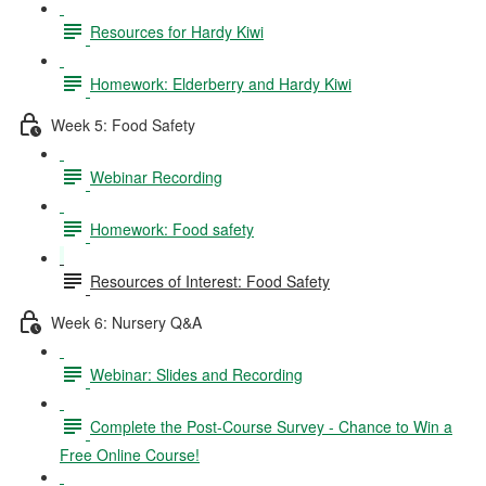
Resources for Hardy Kiwi
Homework: Elderberry and Hardy Kiwi
Week 5: Food Safety
Webinar Recording
Homework: Food safety
Resources of Interest: Food Safety
Week 6: Nursery Q&A
Webinar: Slides and Recording
Complete the Post-Course Survey - Chance to Win a
Free Online Course!