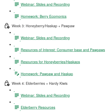
Webinar: Slides and Recording
Homework: Berry Ecomonics
Week 3: Honeyberry/Haskap + Pawpaw
Webinar: Slides and Recording
Resources of Interest: Consumer base and Pawpaws
Resources for Honeyberries/Haskaps
Homework: Pawpaw and Haskap
Week 4: Elderberries + Hardy Kiwis
Webinar: Slides and Recording
Elderberry Resources