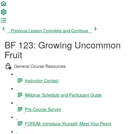
Previous Lesson
Complete and Continue
BF 123: Growing Uncommon
Fruit
General Course Resources
Instructor Contact
Webinar Schedule and Participant Guide
Pre-Course Survey
FORUM: Introduce Yourself; Meet Your Peers