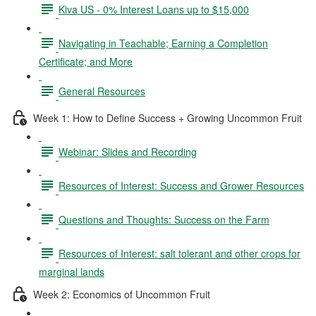
Kiva US - 0% Interest Loans up to $15,000
Navigating in Teachable; Earning a Completion
Certificate; and More
General Resources
Week 1: How to Define Success + Growing Uncommon Fruit
Webinar: Slides and Recording
Resources of Interest: Success and Grower Resources
Questions and Thoughts: Success on the Farm
Resources of Interest: salt tolerant and other crops for
marginal lands
Week 2: Economics of Uncommon Fruit