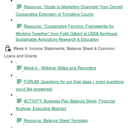
Resource: "Guide to Marketing Channels" from Cornell
Cooperative Extension of Tompkins County
Resource: "Cooperative Farming: Frameworks for
Working Together" from Faith Gilbert at USDA Northeast
Sustainable Agriculture Research & Education
Week 6: Income Statements, Balance Sheet & Common
Loans and Grants
Week 6 - Webinar Slides and Recording
FORUM: Questions for our final class + grant questions
you'd like answered!
ACTIVITY: Business Plan Balance Sheet, Financial
Analysis, Executive Abstract
Resource: Balance Sheet Template