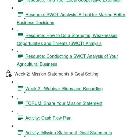
Resource: SWOT Analysis: A Tool for Making Better
Business Decisions
Resource: How to Do a Strengths, Weaknesses,
Opportunities and Threats (SWOT) Analysis
Resource: Conducting a SWOT Analysis of Your
Agricultural Business
Week 2: Mission Statements & Goal Setting
Week 2 - Webinar Slides and Recording
FORUM: Share Your Mission Statement
Activity: Cash Flow Plan
Activity: Mission Statement, Goal Statements