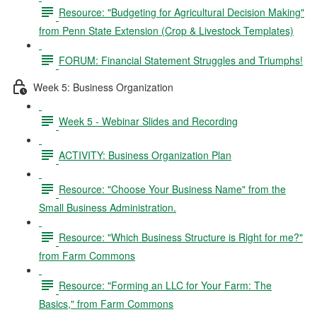
Resource: "Budgeting for Agricultural Decision Making"
from Penn State Extension (Crop & Livestock Templates)
FORUM: Financial Statement Struggles and Triumphs!
Week 5: Business Organization
Week 5 - Webinar Slides and Recording
ACTIVITY: Business Organization Plan
Resource: "Choose Your Business Name" from the
Small Business Administration.
Resource: "Which Business Structure is Right for me?"
from Farm Commons
Resource: "Forming an LLC for Your Farm: The
Basics," from Farm Commons