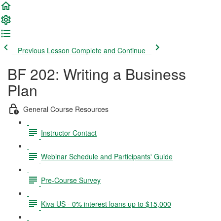
Previous Lesson
Complete and Continue
BF 202: Writing a Business
Plan
General Course Resources
Instructor Contact
Webinar Schedule and Participants' Guide
Pre-Course Survey
Kiva US - 0% interest loans up to $15,000