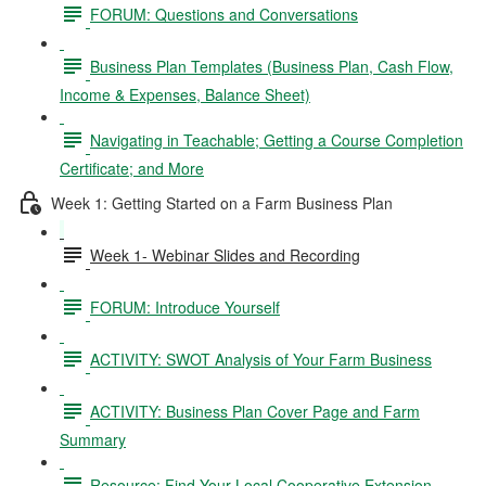
FORUM: Questions and Conversations
Business Plan Templates (Business Plan, Cash Flow,
Income & Expenses, Balance Sheet)
Navigating in Teachable; Getting a Course Completion
Certificate; and More
Week 1: Getting Started on a Farm Business Plan
Week 1- Webinar Slides and Recording
FORUM: Introduce Yourself
ACTIVITY: SWOT Analysis of Your Farm Business
ACTIVITY: Business Plan Cover Page and Farm
Summary
Resource: Find Your Local Cooperative Extension