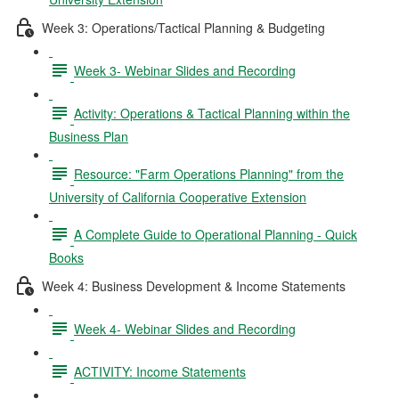
Week 3: Operations/Tactical Planning & Budgeting
Week 3- Webinar Slides and Recording
Activity: Operations & Tactical Planning within the
Business Plan
Resource: "Farm Operations Planning" from the
University of California Cooperative Extension
A Complete Guide to Operational Planning - Quick
Books
Week 4: Business Development & Income Statements
Week 4- Webinar Slides and Recording
ACTIVITY: Income Statements