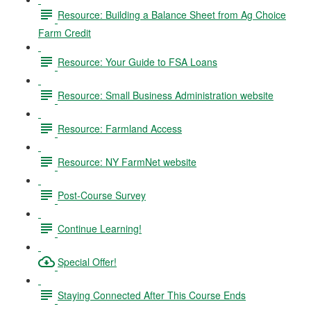
Resource: Building a Balance Sheet from Ag Choice
Farm Credit
Resource: Your Guide to FSA Loans
Resource: Small Business Administration website
Resource: Farmland Access
Resource: NY FarmNet website
Post-Course Survey
Continue Learning!
Special Offer!
Staying Connected After This Course Ends