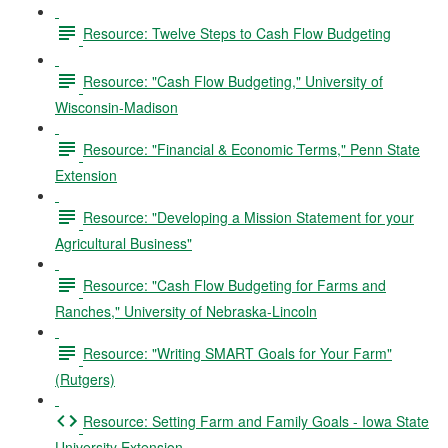
Resource: Twelve Steps to Cash Flow Budgeting
Resource: "Cash Flow Budgeting," University of
Wisconsin-Madison
Resource: "Financial & Economic Terms," Penn State
Extension
Resource: "Developing a Mission Statement for your
Agricultural Business"
Resource: "Cash Flow Budgeting for Farms and
Ranches," University of Nebraska-Lincoln
Resource: "Writing SMART Goals for Your Farm"
(Rutgers)
Resource: Setting Farm and Family Goals - Iowa State
University Extension