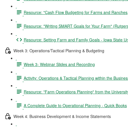
Resource: "Cash Flow Budgeting for Farms and Ranches,"
Resource: "Writing SMART Goals for Your Farm" (Rutger
Resource: Setting Farm and Family Goals - Iowa State Un
Week 3: Operations/Tactical Planning & Budgeting
Week 3- Webinar Slides and Recording
Activity: Operations & Tactical Planning within the Busine
Resource: "Farm Operations Planning" from the University
A Complete Guide to Operational Planning - Quick Books
Week 4: Business Development & Income Statements