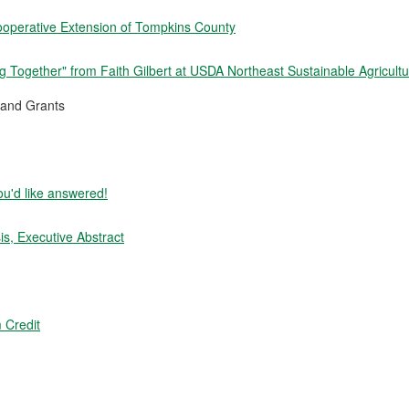
ooperative Extension of Tompkins County
 Together" from Faith Gilbert at USDA Northeast Sustainable Agricult
and Grants
ou'd like answered!
s, Executive Abstract
 Credit