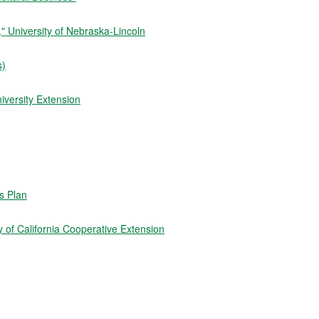
 University of Nebraska-Lincoln
s)
iversity Extension
ss Plan
 of California Cooperative Extension