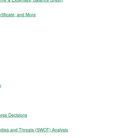
tificate; and More
y
ness Decisions
ities and Threats (SWOT) Analysis