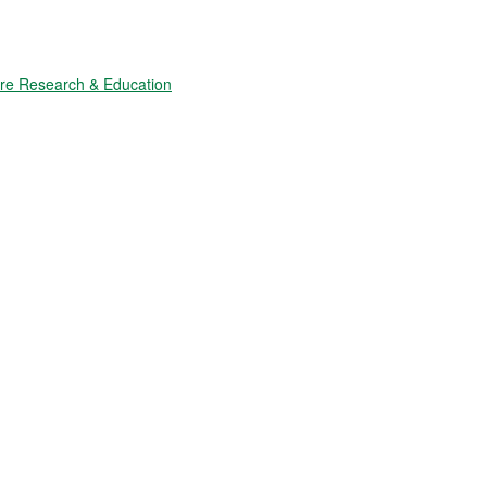
ure Research & Education