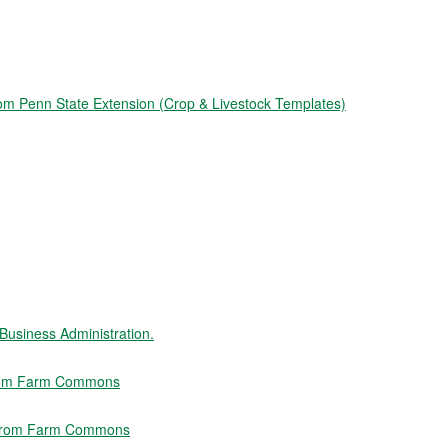
from Penn State Extension (Crop & Livestock Templates)
usiness Administration.
 from Farm Commons
" from Farm Commons