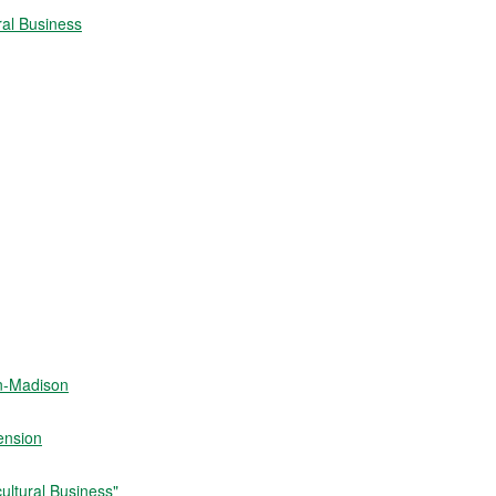
ral Business
in-Madison
ension
ultural Business"