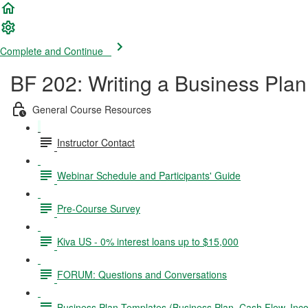
Complete and Continue
BF 202: Writing a Business Plan
General Course Resources
Instructor Contact
Webinar Schedule and Participants' Guide
Pre-Course Survey
Kiva US - 0% interest loans up to $15,000
FORUM: Questions and Conversations
Business Plan Templates (Business Plan, Cash Flow, In