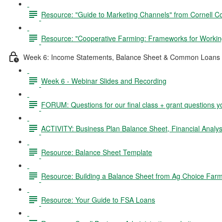
Resource: "Guide to Marketing Channels" from Cornell C
Resource: "Cooperative Farming: Frameworks for Working
Week 6: Income Statements, Balance Sheet & Common Loans 
Week 6 - Webinar Slides and Recording
FORUM: Questions for our final class + grant questions y
ACTIVITY: Business Plan Balance Sheet, Financial Analysi
Resource: Balance Sheet Template
Resource: Building a Balance Sheet from Ag Choice Farm
Resource: Your Guide to FSA Loans