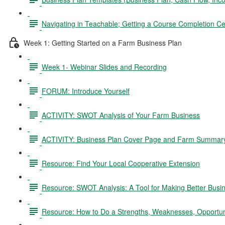
Navigating in Teachable; Getting a Course Completion Cer
Week 1: Getting Started on a Farm Business Plan
Week 1- Webinar Slides and Recording
FORUM: Introduce Yourself
ACTIVITY: SWOT Analysis of Your Farm Business
ACTIVITY: Business Plan Cover Page and Farm Summar
Resource: Find Your Local Cooperative Extension
Resource: SWOT Analysis: A Tool for Making Better Busi
Resource: How to Do a Strengths, Weaknesses, Opportun