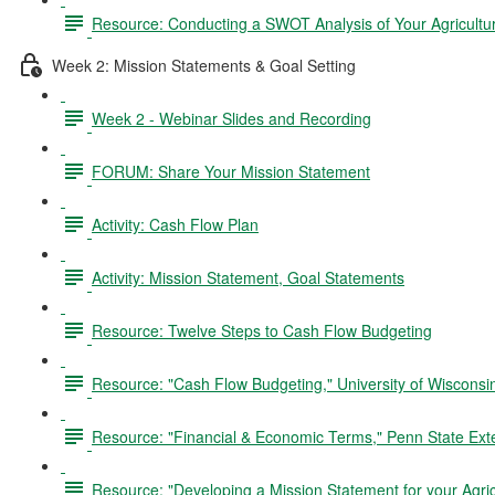
Resource: Conducting a SWOT Analysis of Your Agricultu
Week 2: Mission Statements & Goal Setting
Week 2 - Webinar Slides and Recording
FORUM: Share Your Mission Statement
Activity: Cash Flow Plan
Activity: Mission Statement, Goal Statements
Resource: Twelve Steps to Cash Flow Budgeting
Resource: "Cash Flow Budgeting," University of Wiscons
Resource: "Financial & Economic Terms," Penn State Ext
Resource: "Developing a Mission Statement for your Agric