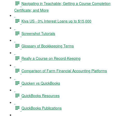
Navigating in Teachable; Getting a Course Completion
Certificate; and More
Kiva US - 0% Interest Loans up to $15,000
Screenshot Tutorials
Glossary of Bookkeeping Terms
Really a Course on Record-Keeping
Comparison of Farm Financial Accounting Platforms
Quicken vs QuickBooks
QuickBooks Resources
QuickBooks Publications