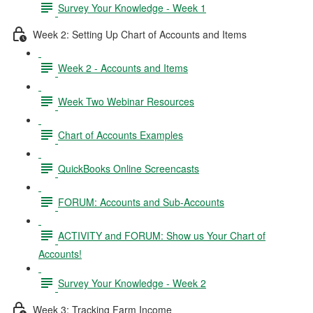
Survey Your Knowledge - Week 1
Week 2: Setting Up Chart of Accounts and Items
Week 2 - Accounts and Items
Week Two Webinar Resources
Chart of Accounts Examples
QuickBooks Online Screencasts
FORUM: Accounts and Sub-Accounts
ACTIVITY and FORUM: Show us Your Chart of
Accounts!
Survey Your Knowledge - Week 2
Week 3: Tracking Farm Income