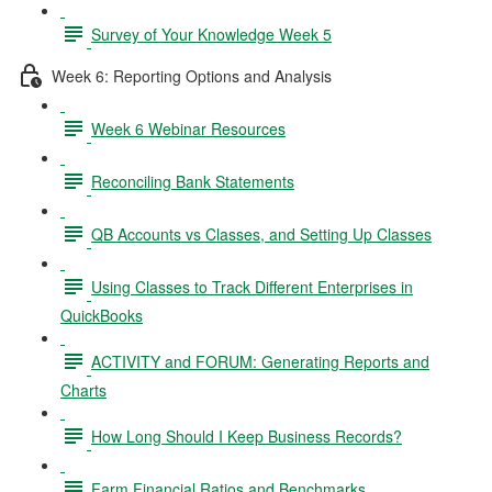
Survey of Your Knowledge Week 5
Week 6: Reporting Options and Analysis
Week 6 Webinar Resources
Reconciling Bank Statements
QB Accounts vs Classes, and Setting Up Classes
Using Classes to Track Different Enterprises in
QuickBooks
ACTIVITY and FORUM: Generating Reports and
Charts
How Long Should I Keep Business Records?
Farm Financial Ratios and Benchmarks