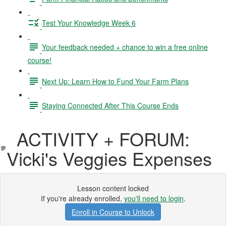
Test Your Knowledge Week 6
Your feedback needed + chance to win a free online
course!
Next Up: Learn How to Fund Your Farm Plans
Staying Connected After This Course Ends
ACTIVITY + FORUM:
Vicki's Veggies Expenses
Lesson content locked
If you're already enrolled,
you'll need to login
.
Enroll in Course to Unlock