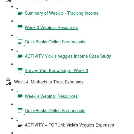
Summary of Week 3 - Tracking Income
Week 3 Webinar Resources
QuickBooks Online Screencasts
ACTIVITY Vicki's Veggies Income Case Study
Survey Your Knowledge - Week 3
Week 4: Methods to Track Expenses
Week 4 Webinar Resources
QuickBooks Online Screencasts
ACTIVITY + FORUM: Vicki's Veggies Expenses