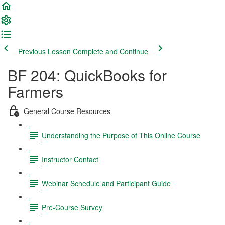
Previous Lesson
Complete and Continue
BF 204: QuickBooks for
Farmers
General Course Resources
Understanding the Purpose of This Online Course
Instructor Contact
Webinar Schedule and Participant Guide
Pre-Course Survey