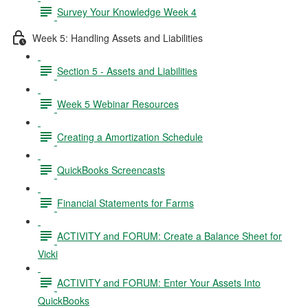
Survey Your Knowledge Week 4
Week 5: Handling Assets and Liabilities
Section 5 - Assets and Liabilities
Week 5 Webinar Resources
Creating a Amortization Schedule
QuickBooks Screencasts
Financial Statements for Farms
ACTIVITY and FORUM: Create a Balance Sheet for
Vicki
ACTIVITY and FORUM: Enter Your Assets Into
QuickBooks