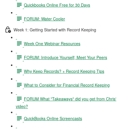
Quickbooks Online Free for 30 Days
FORUM: Water Cooler
Week 1: Getting Started with Record Keeping
Week One Webinar Resources
FORUM: Introduce Yourself; Meet Your Peers
Why Keep Records? + Record Keeping Tips
What to Consider for Financial Record Keeping
FORUM What "Takeaways" did you get from Chris'
video?
QuickBooks Online Screencasts